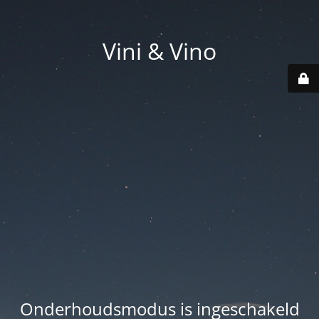
Vini & Vino
Onderhoudsmodus is ingeschakeld