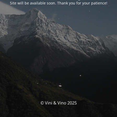
Site will be available soon. Thank you for your patience!
© Vini & Vino 2025