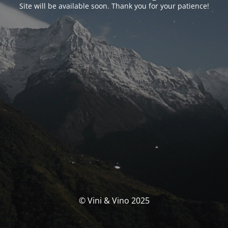
Site will be available soon. Thank you for your patience!
© Vini & Vino 2025