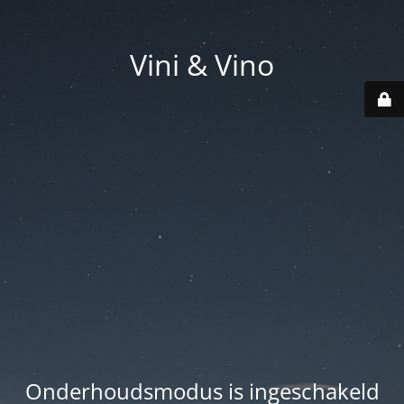
Vini & Vino
Onderhoudsmodus is ingeschakeld