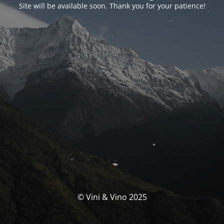
Site will be available soon. Thank you for your patience!
© Vini & Vino 2025