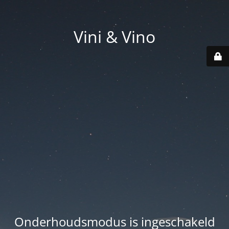
Vini & Vino
Onderhoudsmodus is ingeschakeld