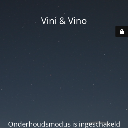
Vini & Vino
Onderhoudsmodus is ingeschakeld