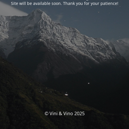
Site will be available soon. Thank you for your patience!
© Vini & Vino 2025