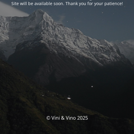
Site will be available soon. Thank you for your patience!
© Vini & Vino 2025