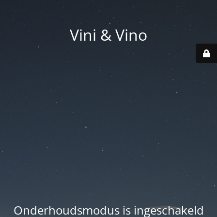
Vini & Vino
Onderhoudsmodus is ingeschakeld