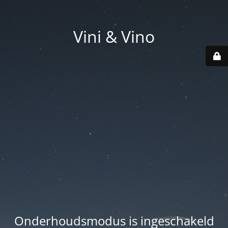
Vini & Vino
Onderhoudsmodus is ingeschakeld