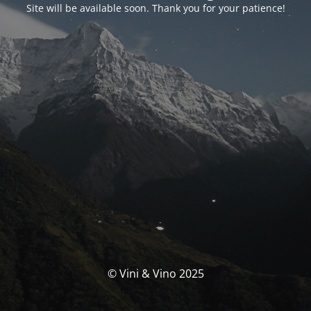
Site will be available soon. Thank you for your patience!
© Vini & Vino 2025