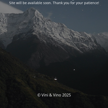
Site will be available soon. Thank you for your patience!
© Vini & Vino 2025