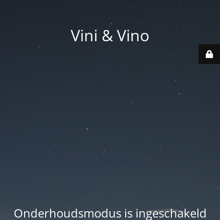
Vini & Vino
Onderhoudsmodus is ingeschakeld