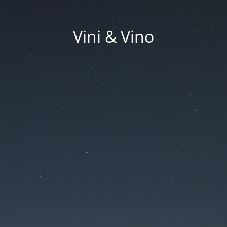
Vini & Vino