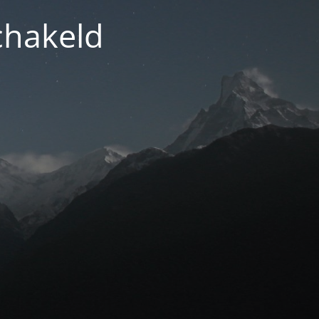
chakeld