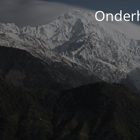
Onderh