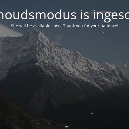
oudsmodus is inges
Site will be available soon. Thank you for your patience!