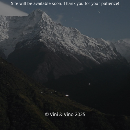
Site will be available soon. Thank you for your patience!
© Vini & Vino 2025