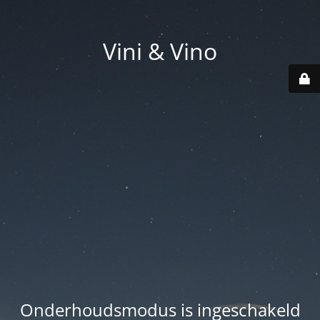
Vini & Vino
Onderhoudsmodus is ingeschakeld