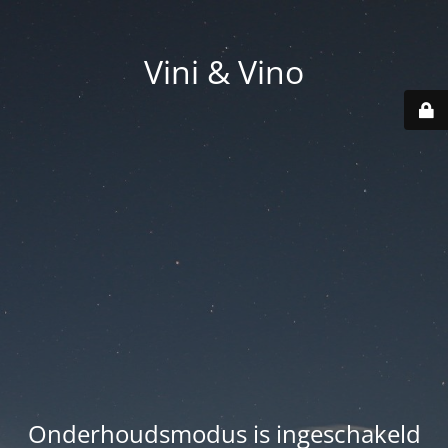
Vini & Vino
Onderhoudsmodus is ingeschakeld