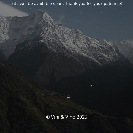
Site will be available soon. Thank you for your patience!
© Vini & Vino 2025