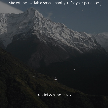
Site will be available soon. Thank you for your patience!
© Vini & Vino 2025