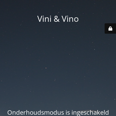
Vini & Vino
Onderhoudsmodus is ingeschakeld