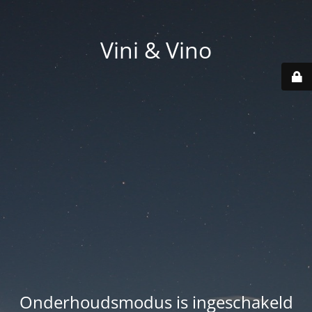
Vini & Vino
Onderhoudsmodus is ingeschakeld