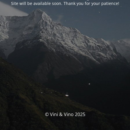
Site will be available soon. Thank you for your patience!
© Vini & Vino 2025