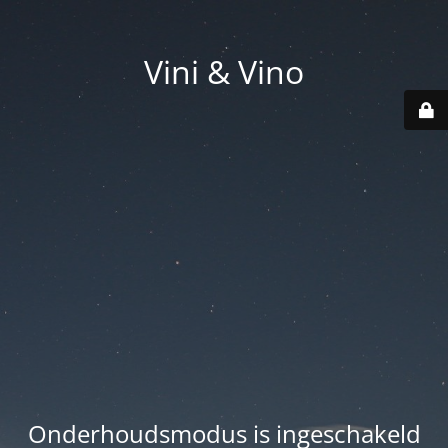
Vini & Vino
Onderhoudsmodus is ingeschakeld