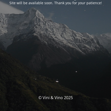
Site will be available soon. Thank you for your patience!
© Vini & Vino 2025