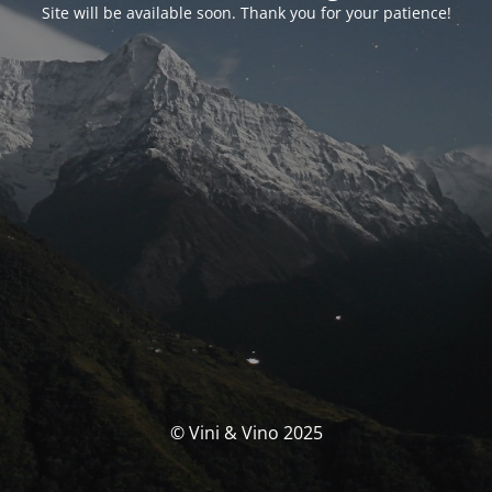
Site will be available soon. Thank you for your patience!
© Vini & Vino 2025