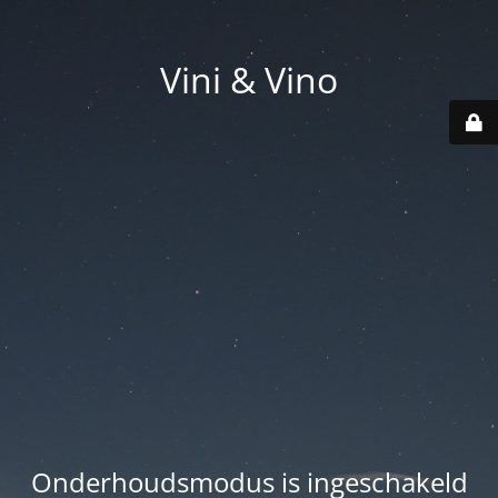
Vini & Vino
Onderhoudsmodus is ingeschakeld