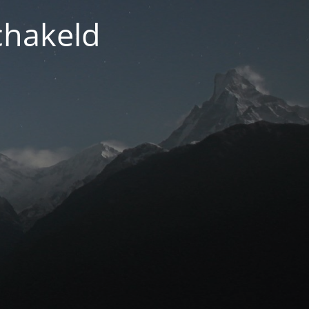
chakeld