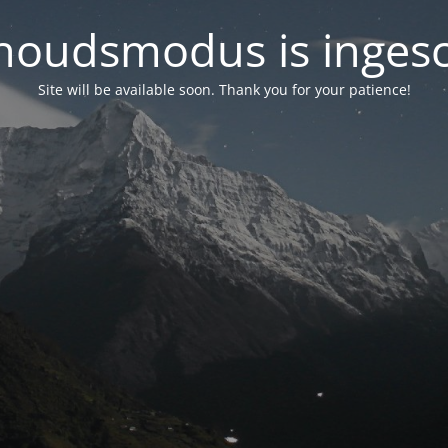
oudsmodus is inges
Site will be available soon. Thank you for your patience!