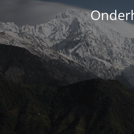
Onderh