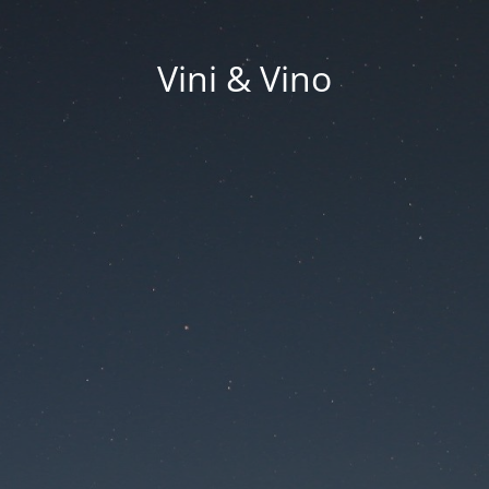
Vini & Vino