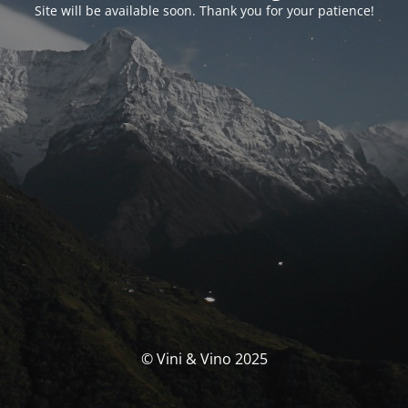
Site will be available soon. Thank you for your patience!
© Vini & Vino 2025