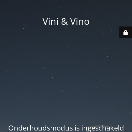
Vini & Vino
Onderhoudsmodus is ingeschakeld