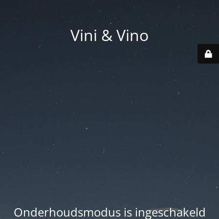
Vini & Vino
Onderhoudsmodus is ingeschakeld