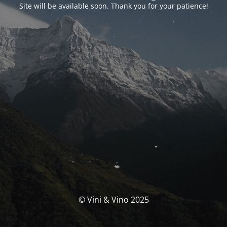
Site will be available soon. Thank you for your patience!
© Vini & Vino 2025