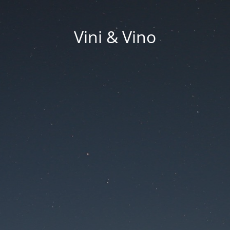
Vini & Vino