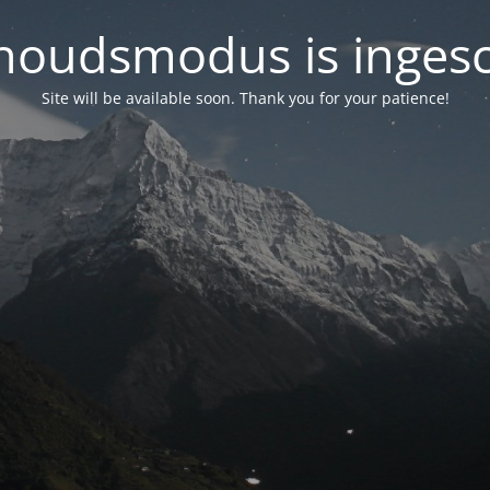
oudsmodus is inges
Site will be available soon. Thank you for your patience!