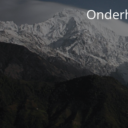
Onderh