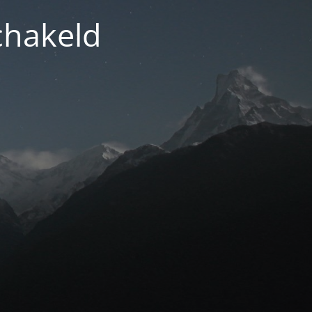
chakeld