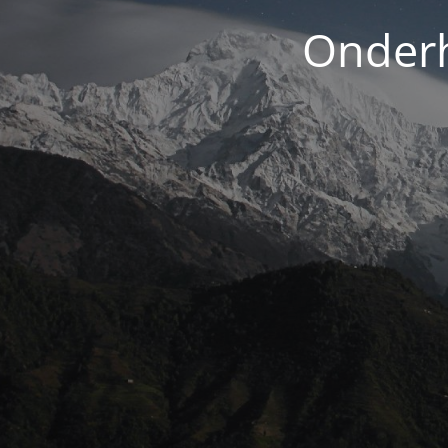
Onderh