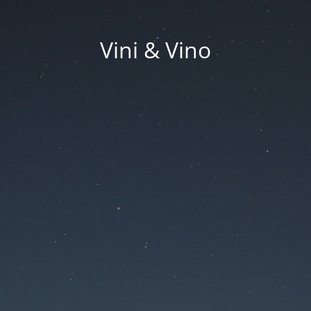
Vini & Vino