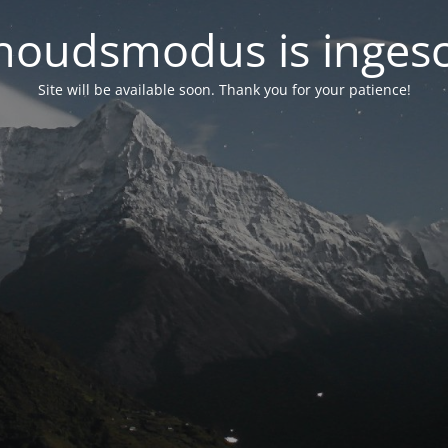
oudsmodus is inges
Site will be available soon. Thank you for your patience!