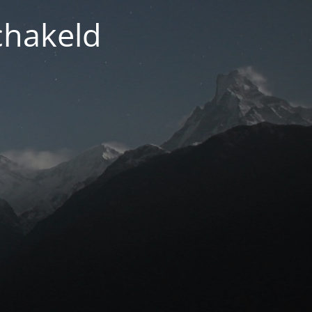
chakeld